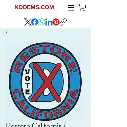
NODEMS.COM
Restore California /