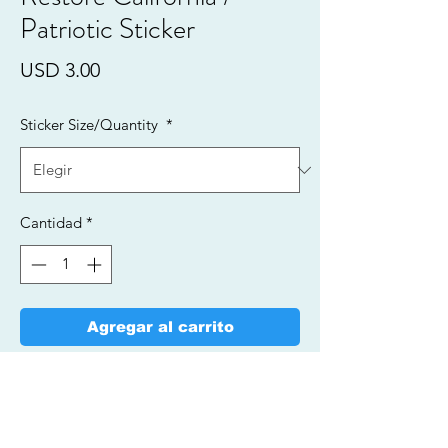
Patriotic Sticker
Precio
USD 3.00
Sticker Size/Quantity
*
Cantidad
*
Agregar al carrito
Realizar compra
Vinyl Stickers/Fade Resistant