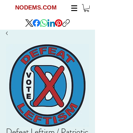
NODEMS.COM
Defeat Leftism / Patriotic