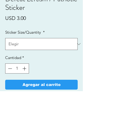
Sticker
Precio
USD 3.00
Sticker Size/Quantity
*
Cantidad
*
Agregar al carrito
Realizar compra
Vinyl Stickers/Fade Resistant