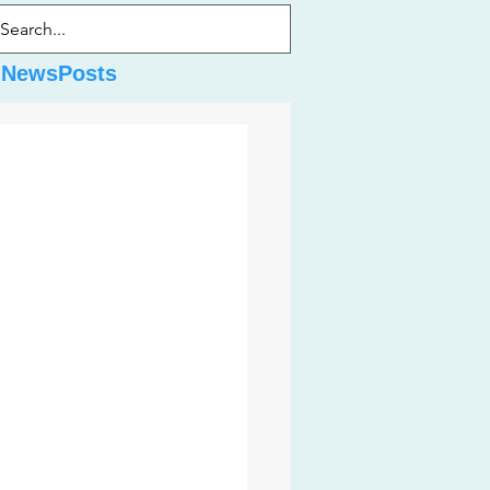
dNewsPosts