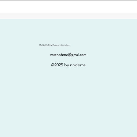
Do Not Sell My Personal Information
votenodems@gmail.com
©2025 by nodems