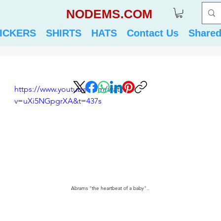
NODEMS.COM
ICKERS
SHIRTS
HATS
Contact Us
Share
https://www.youtube.com/watch?
v=uXi5NGpgrXA&t=437s
Abrams "the heartbeat of a baby"..